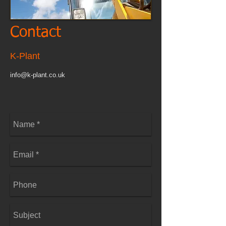
Contact
K-Plant
info@k-plant.co.uk