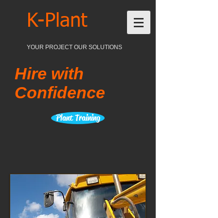
K-Plant
YOUR PROJECT OUR SOLUTIONS
Hire with
Confidence
Plant Training